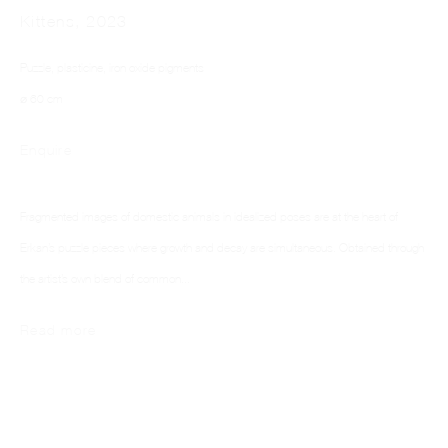
Kittens
,
2023
Puzzle, plasticine, iron oxide pigments
⌀ 60 cm
Enquire
ELIF ERKAN
Fragmented images of domestic animals in idealized poses are at the heart of
Erkan’s puzzle pieces where growth and decay are simultaneous. Obtained through
the artist’s own blend of common...
Read more