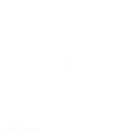
Elif Erkan