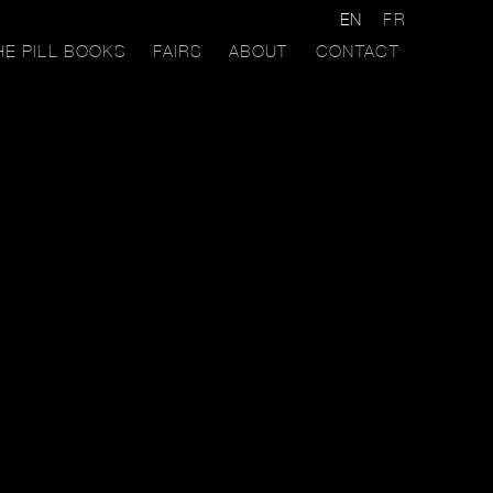
EN
FR
HE PILL BOOKS
FAIRS
ABOUT
CONTACT