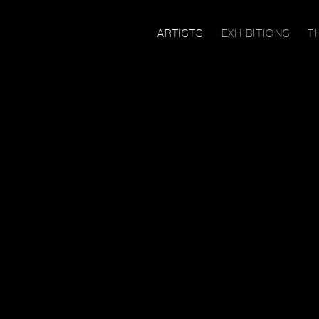
ARTISTS
EXHIBITIONS
T