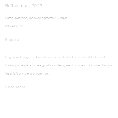
Reflectious
,
2023
Puzzle, plasticine, iron oxide pigments, UV laque
33 x 41,5 cm
Enquire
ELIF ERKAN
Fragmented images of domestic animals in idealized poses are at the heart of
Erkan’s puzzle pieces where growth and decay are simultaneous. Obtained through
the artist’s own blend of common...
Read more