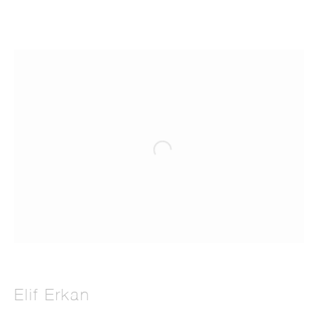
Elif Erkan