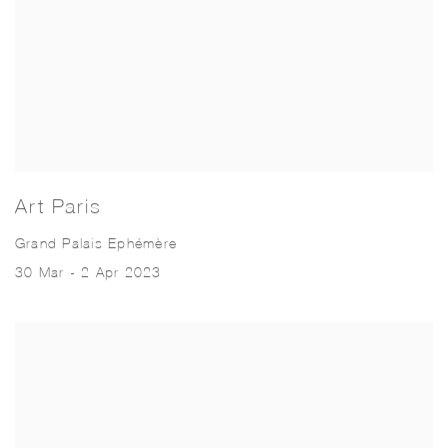
Art Paris
Grand Palais Ephémère
30 Mar - 2 Apr 2023