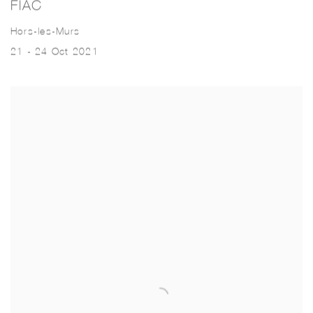
FIAC
Hors-les-Murs
21 - 24 Oct 2021