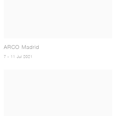
ARCO Madrid
7 - 11 Jul 2021