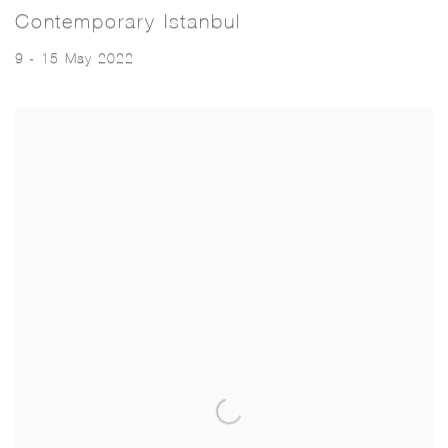
Contemporary Istanbul
9 - 15 May 2022