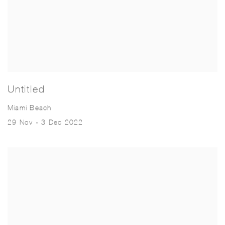
Untitled
Miami Beach
29 Nov - 3 Dec 2022