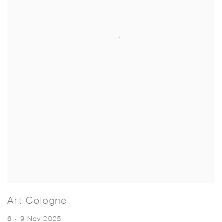
Art Cologne
6 - 9 Nov 2025