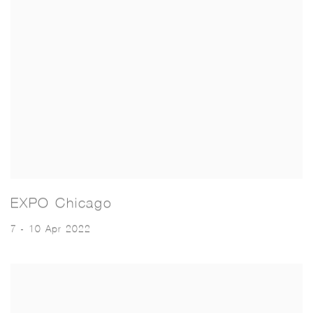
EXPO Chicago
7 - 10 Apr 2022