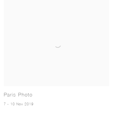
Paris Photo
7 - 10 Nov 2019