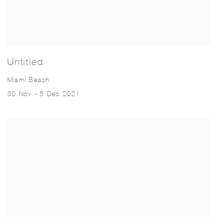
Untitled
Miami Beach
30 Nov - 5 Dec 2021