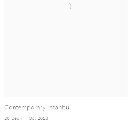
Contemporary Istanbul
26 Sep - 1 Oct 2023