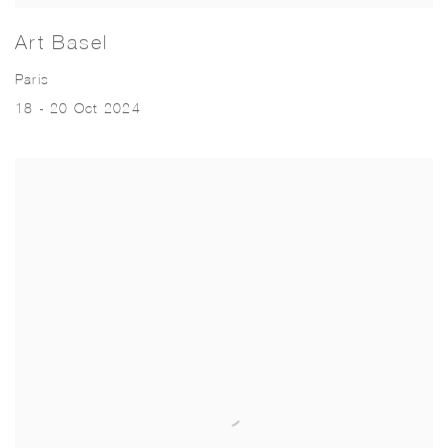
Art Basel
Paris
18 - 20 Oct 2024