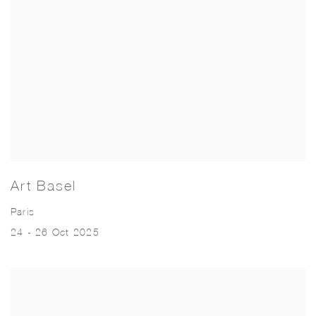
Art Basel
Paris
24 - 26 Oct 2025