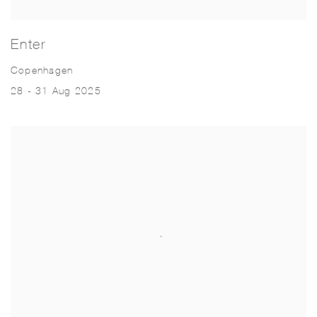
Enter
Copenhagen
28 - 31 Aug 2025