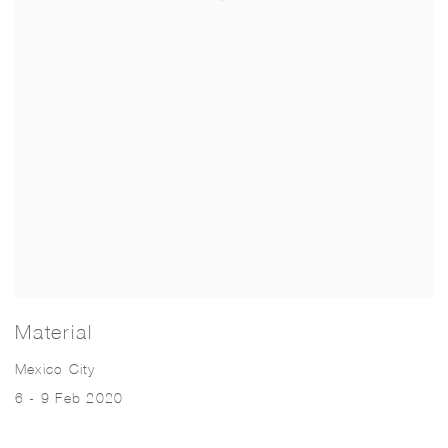
Material
Mexico City
6 - 9 Feb 2020