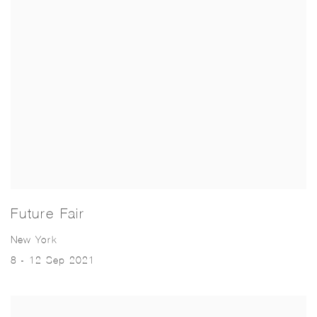
Future Fair
New York
8 - 12 Sep 2021