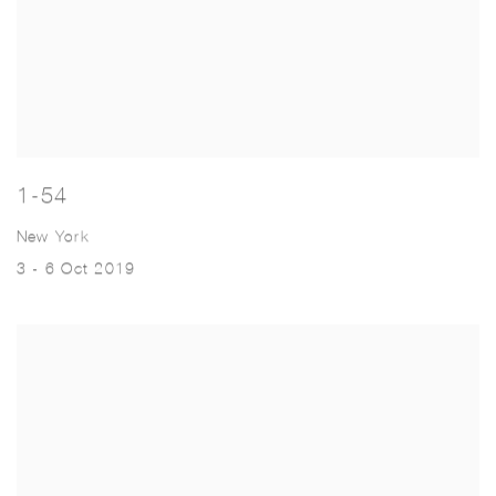
1-54
New York
3 - 6 Oct 2019