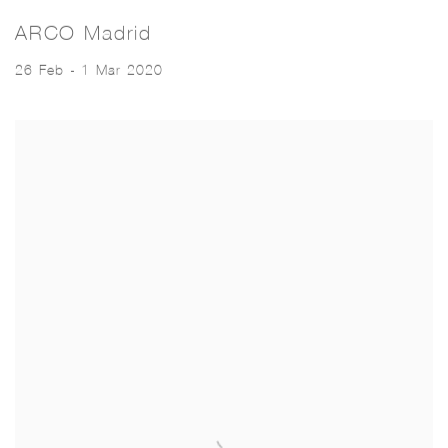
ARCO Madrid
26 Feb - 1 Mar 2020