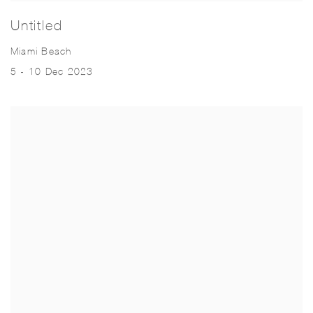
Untitled
Miami Beach
5 - 10 Dec 2023