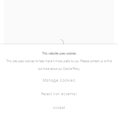
This website uses cookies
This site uses cookies to help make it more useful to you. Please contact us to find
out more about our Cookie Policy.
Manage cookies
Reject non essential
Accept