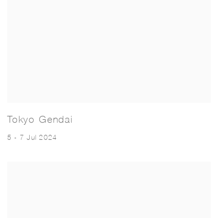
Tokyo Gendai
5 - 7 Jul 2024