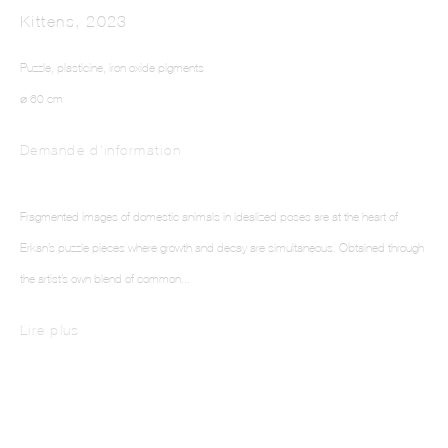
Kittens
,
2023
Puzzle, plasticine, iron oxide pigments
⌀ 60 cm
Demande d'information
ELIF ERKAN
Fragmented images of domestic animals in idealized poses are at the heart of
Erkan’s puzzle pieces where growth and decay are simultaneous. Obtained through
the artist’s own blend of common...
Lire plus