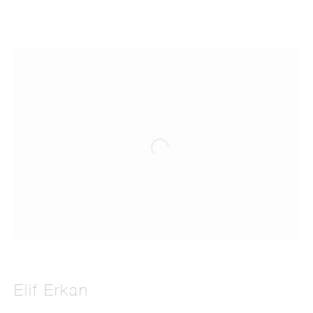
Elif Erkan