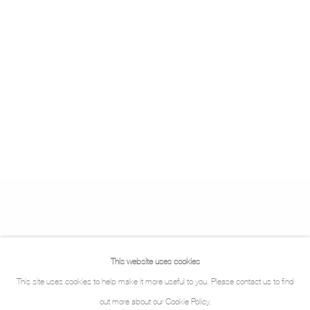
This website uses cookies
This site uses cookies to help make it more useful to you. Please contact us to find
out more about our Cookie Policy.