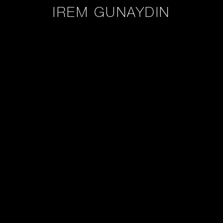
IREM GUNAYDIN