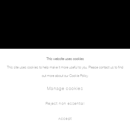
This website uses cookies
This site uses cookies to help make it more useful to you. Please contact us to find
out more about our Cookie Policy.
Manage cookies
Reject non essential
Accept