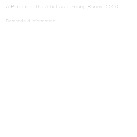
A Portrait of the Artist as a Young Bunny
,
2020
Demande d'information
IREM GUNAYDIN