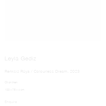
LEYLÂ GEDIZ
Leylâ Gediz
Renksiz Rüya / Colourless Dream
,
2023
Oil on linen
100 x 75 x 4 cm
Enquire