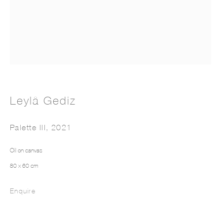
LEYLÂ GEDIZ
Leylâ Gediz
Palette III
,
2021
Oil on canvas
80 x 60 cm
Enquire