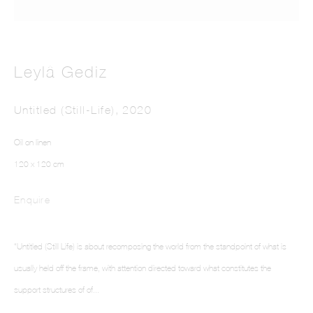
Leylâ Gediz
Untitled (Still-Life)
,
2020
LEYLÂ GEDIZ
Oil on linen
120 x 120 cm
Enquire
“Untitled (Still Life) is about recomposing the world from the standpoint of what is
usually held off the frame, with attention directed toward what constitutes the
support structures of of...