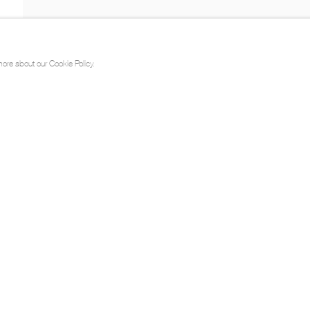
more about our Cookie Policy.
ts / Portfolio
Videos