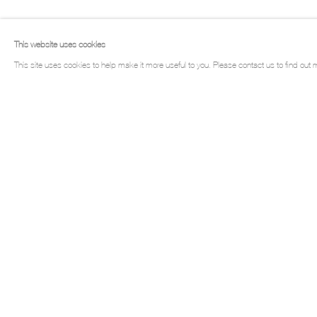
LOUIS GARY
This website uses cookies
This site uses cookies to help make it more useful to you. Please contact us to find out 
LOUIS GARY
Works
Biography
Exhibitions
Press
Tex
Manage cookies