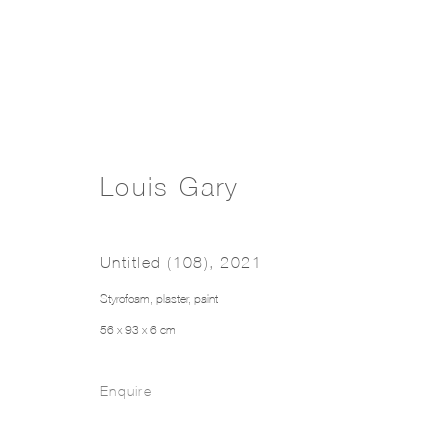
Louis Gary
Untitled (108)
,
2021
Styrofoam, plaster, paint
56 x 93 x 6 cm
Enquire