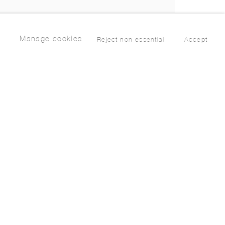
Manage cookies
Reject non essential
Accept