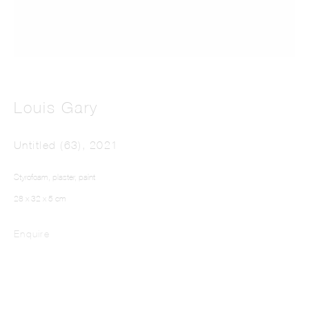
Louis Gary
LOUIS GARY
Untitled (63)
,
2021
Styrofoam, plaster, paint
28 x 32 x 5 cm
Enquire