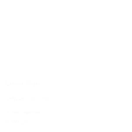
LOUIS GARY
Louis Gary
Untitled (105)
,
2021
Styrofoam, plaster, paint
58 x 85 x 2 cm