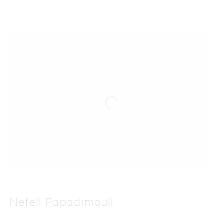
Nefeli Papadimouli