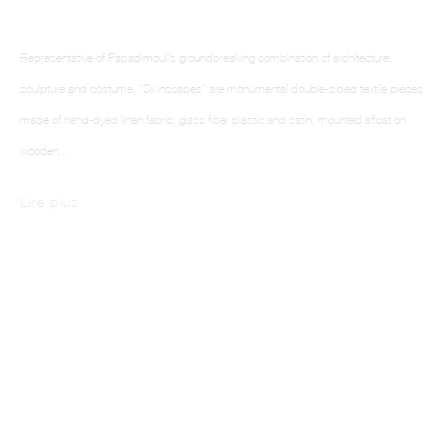
Representative of Papadimouli’s groundbreaking combination of architecture,
This website uses cookies
sculpture and costume, “Skinscapes” are monumental double-sided textile pieces
This site uses cookies to help make it more useful to you. Please contact us to find
made of hand-dyed linen fabric, glass fiber plastic and satin, mounted afloat on
out more about our Cookie Policy.
wooden...
Manage cookies
Lire plus
Reject non essential
Accept
Skinscapes