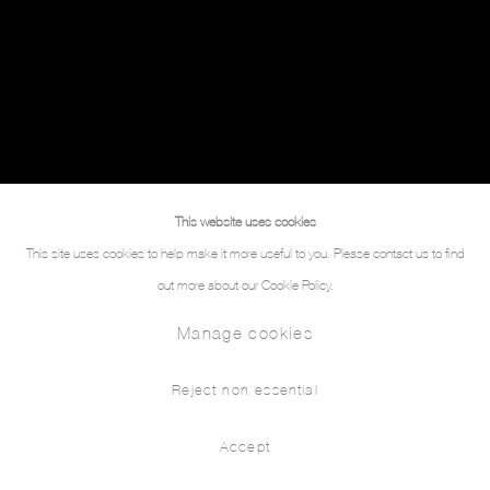
This website uses cookies
This site uses cookies to help make it more useful to you. Please contact us to find
out more about our Cookie Policy.
Manage cookies
Reject non essential
Accept