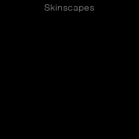
Skinscapes