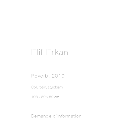
Elif Erkan
Reverb
,
2019
Soil, rosin, styrofoam
103 x 89 x 89 cm
Demande d'information