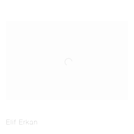
Elif Erkan