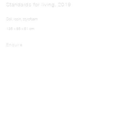
Standards for living
,
2019
Soil, rosin, styrofoam
135 x 95 x 51 cm
Enquire
Where You They From