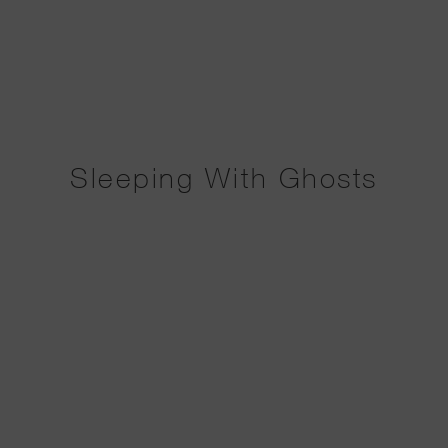
Sleeping With Ghosts