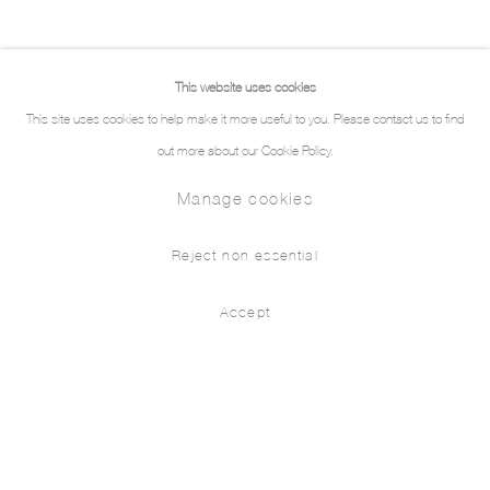
This website uses cookies
This site uses cookies to help make it more useful to you. Please contact us to find
out more about our Cookie Policy.
Manage cookies
Reject non essential
Accept
Sleeping With Ghosts