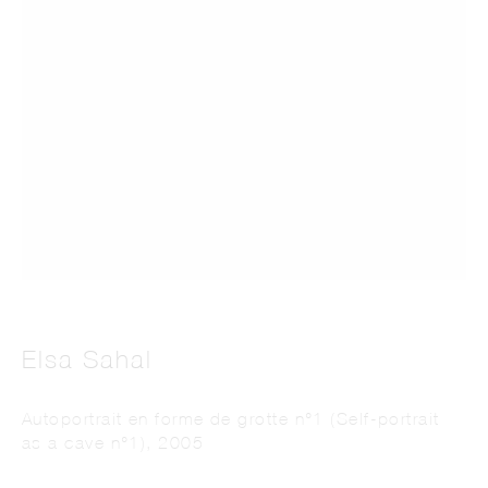
This website uses cookies
This site uses cookies to help make it more useful to you. Please contact us to find
out more about our Cookie Policy.
Manage cookies
Elsa Sahal
Reject non essential
Autoportrait en forme de grotte n°1 (Self-portrait
as a cave n°1)
,
2005
Accept