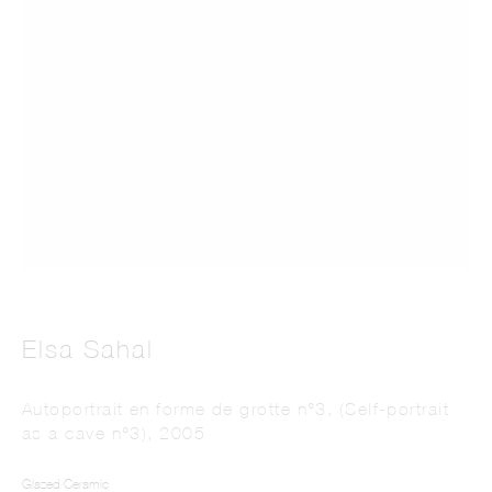
This website uses cookies
This site uses cookies to help make it more useful to you. Please contact us to find
out more about our Cookie Policy.
Manage cookies
Elsa Sahal
Reject non essential
Autoportrait en forme de grotte n°3, (Self-portrait
as a cave n°3)
,
2005
Accept
Glazed Ceramic