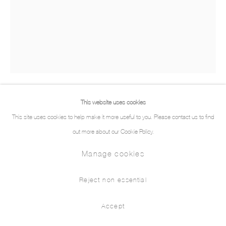
This website uses cookies
Mireille Blanc
This site uses cookies to help make it more useful to you. Please contact us to find
out more about our Cookie Policy.
Yet
,
2023
Manage cookies
Oil and spray on canvas
160 x 125 cm
Reject non essential
Demande d'information
Accept