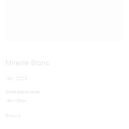
This website uses cookies
Mireille Blanc
This site uses cookies to help make it more useful to you. Please contact us to find
out more about our Cookie Policy.
Yet
,
2023
Manage cookies
Oil and spray on canvas
160 x 125 cm
Reject non essential
Enquire
Accept