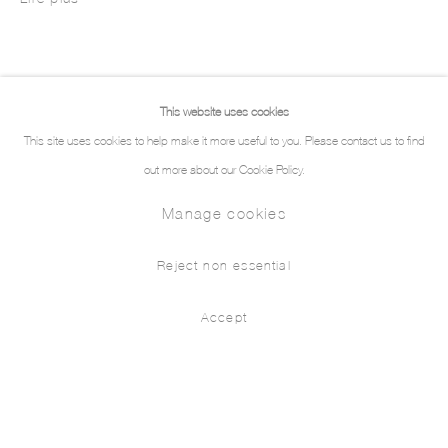
This website uses cookies
This site uses cookies to help make it more useful to you. Please contact us to find
out more about our Cookie Policy.
Manage cookies
Reject non essential
Accept
Œuvres
Biographie
Expositions
Presse