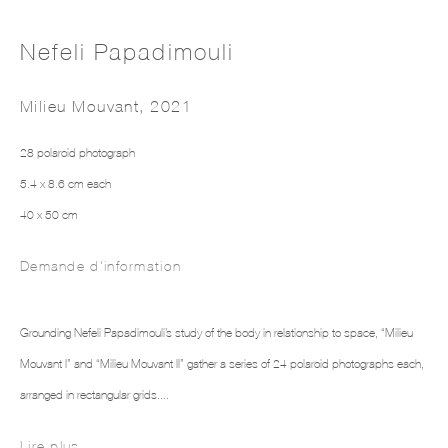
Nefeli Papadimouli
Milieu Mouvant
,
2021
28 polaroid photograph
5.4 x 8.6 cm each
NEFELI PAPADIMOULI
40 x 50 cm
Demande d'information
Grounding Nefeli Papadimouli’s study of the body in relationship to space, “Milieu
Mouvant I” and “Milieu Mouvant II” gather a series of 24 polaroid photographs each,
arranged in rectangular grids....
Lire plus