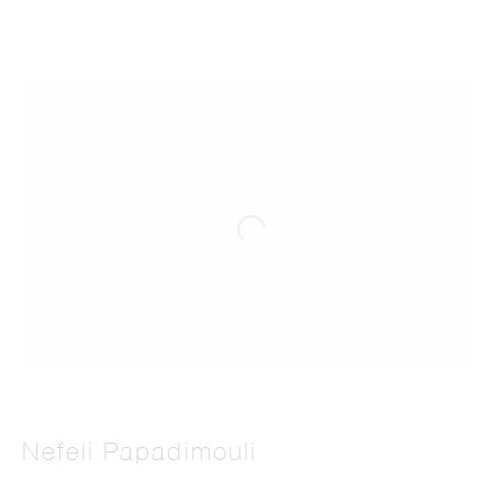
Nefeli Papadimouli