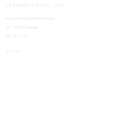
La parade (trio n°2)
,
2021
Inkjet print on Epson Fine Art paper
25 x 19,5 cm (framed)
Ed. 2/5 + 1 AP
Enquire
NEFELI PAPADIMOULI