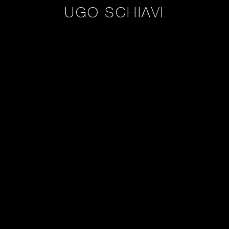
UGO SCHIAVI