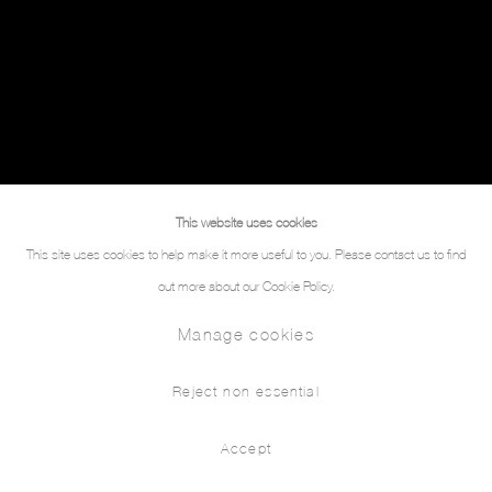
This website uses cookies
This site uses cookies to help make it more useful to you. Please contact us to find
out more about our Cookie Policy.
Manage cookies
Reject non essential
Accept