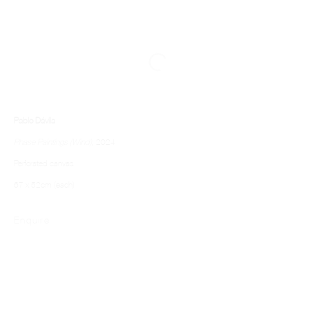
Pablo Dávila
Phase Paintings (Wind)
, 2024
Perforated canvas
67 x 52cm (each)
Enquire