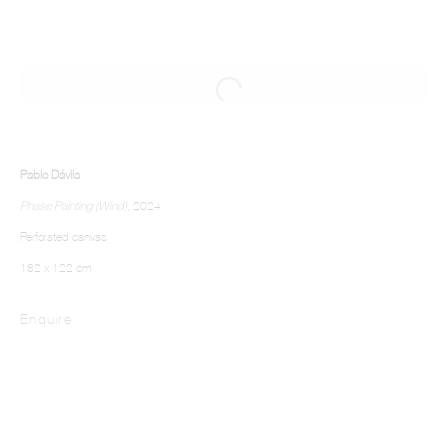
Pablo Dávila
Phase Painting (Wind)
, 2024
Perforated canvas
182 x 122 cm
Enquire