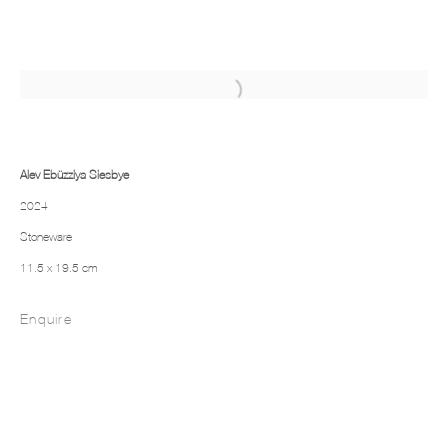
Alev Ebüzziya Siesbye
2024
Stoneware
11.5 x 19.5 cm
Enquire