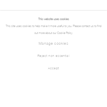
This website uses cookies
This site uses cookies to help make it more useful to you. Please contact us to find
out more about our Cookie Policy.
Manage cookies
Reject non essential
Accept
Form is Emptiness, Emptiness is For