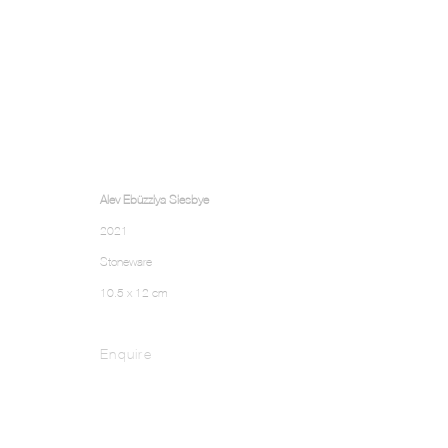
Alev Ebüzziya Siesbye
2021
Stoneware
10.5 x 12 cm
Enquire