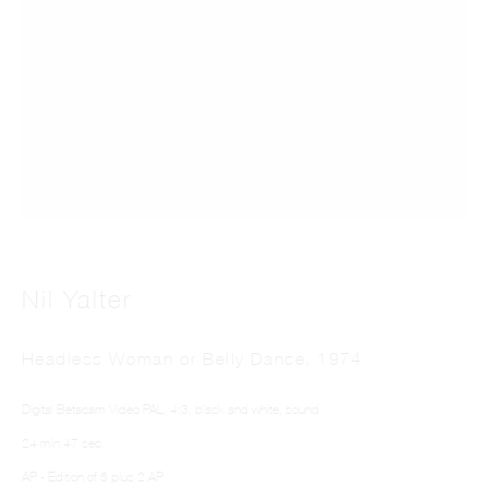
Skin Story
Nil Yalter
Headless Woman or Belly Dance
,
1974
Digital Betacam Video PAL, 4:3, black and white, sound
24 min 47 sec
AP - Edition of 5 plus 2 AP