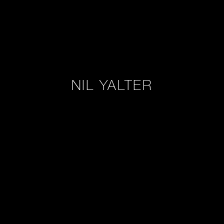
NIL YALTER