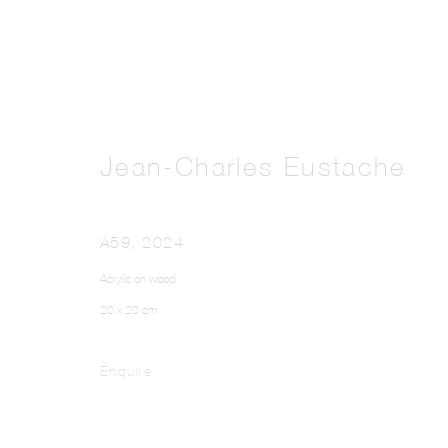
Jean-Charles Eustache
A59
,
2024
Acrylic on wood
20 x 20 cm
Enquire