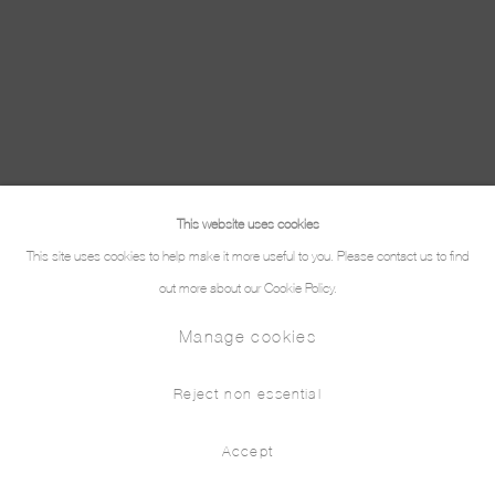
This website uses cookies
This site uses cookies to help make it more useful to you. Please contact us to find
out more about our Cookie Policy.
Manage cookies
Reject non essential
Accept