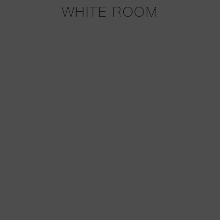
WHITE ROOM