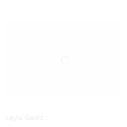
Leylâ Gediz