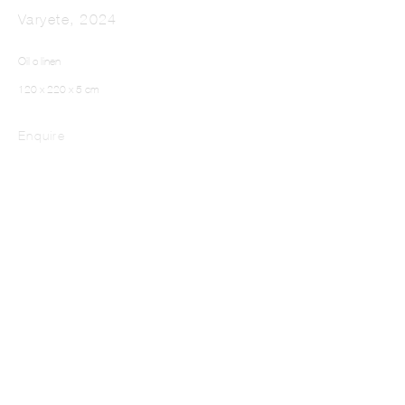
Varyete
,
2024
Oil o linen
120 x 220 x 5 cm
Enquire
Stagehand