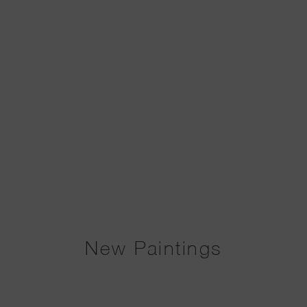
New Paintings