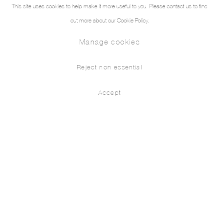
This site uses cookies to help make it more useful to you. Please contact us to find
out more about our Cookie Policy.
Manage cookies
Reject non essential
Accept
New Paintings
Press release
Installation Views
Works
Eva Nielsen
THE PILL® is pleased to present the first solo show
in Turkey of Paris based Danish painter Eva Nielsen.