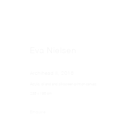
Eva Nielsen
Archihead II
,
2018
Acrylic, oil and and silkscreen print on canvas
235 x 195 cm
Enquire