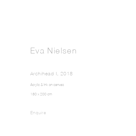
Eva Nielsen
Archihead I
,
2018
Acrylic & Ink on canvas
180 x 200 cm
Enquire