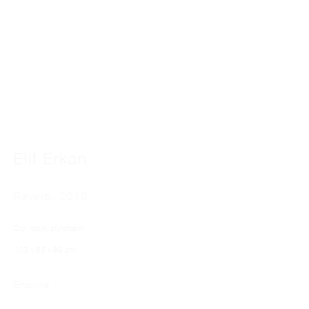
This website uses cookies
Elif Erkan
This site uses cookies to help make it more useful to you. Please contact us to find
out more about our Cookie Policy.
Reverb
,
2019
Manage cookies
Soil, rosin, styrofoam
Reject non essential
103 x 89 x 89 cm
Accept
Enquire