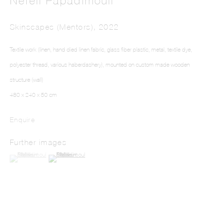
Nefeli Papadimouli
Skinscapes (Mentors)
,
2022
Textile work (linen, hand died linen fabric, glass fiber plastic, metal, textile dye,
polyester thread, various haberdashery), mounted on custom made wooden
structure (wall)
NEFELI PAPADIMOULI
480 x 240 x 50 cm
Enquire
Further images
(View a larger image of thumbnail 1 )
, currently selected.
, currently selected.
, currently selected.
(View a larger image of thumbnail 2 )