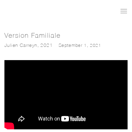
Version Familiale
Julien Carreyn, 2021
September 1, 2021