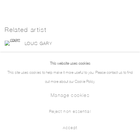
Related artist
LOUIS GARY
This website uses cookies
This site uses cookies to help make it more useful to you. Please contact us to find
out more about our Cookie Policy.
Manage cookies
Manage cookies
Copyright © 2026 THE PILL®
Reject non essential
Accept