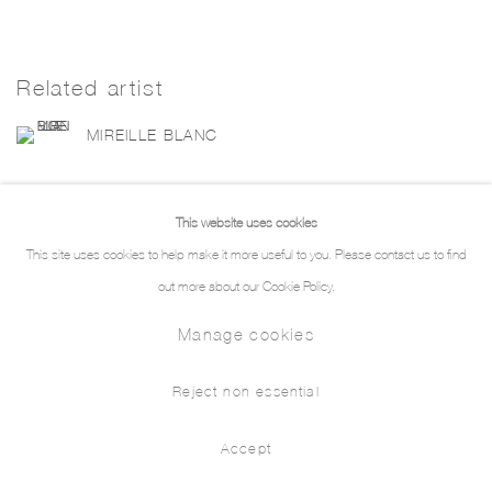
Related artist
MIREILLE BLANC
This website uses cookies
This site uses cookies to help make it more useful to you. Please contact us to find
out more about our Cookie Policy.
Manage cookies
Manage cookies
Copyright © 2026 THE PILL®
Reject non essential
Accept