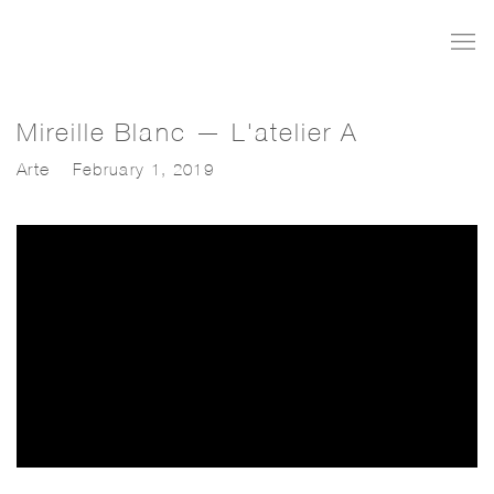
Mireille Blanc — L'atelier A
Arte
February 1, 2019