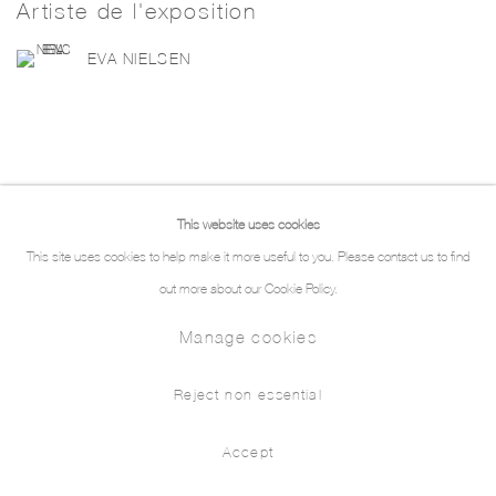
Artiste de l'exposition
EVA NIELSEN
This website uses cookies
Manage cookies
This site uses cookies to help make it more useful to you. Please contact us to find
© 2026 THE PILL®
out more about our Cookie Policy.
Manage cookies
Reject non essential
Accept