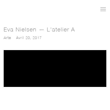
Eva Nielsen — L'atelier A
Arte
Avril 20, 2017