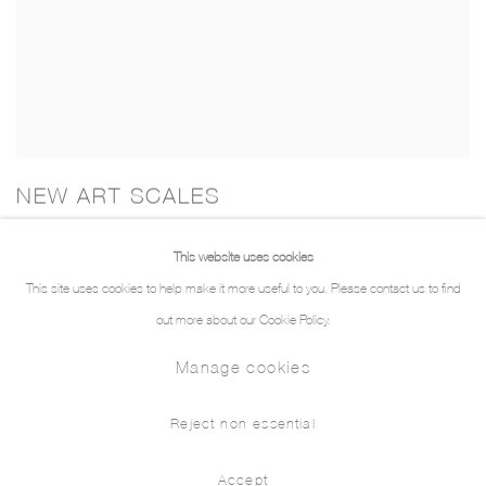
NEW ART SCALES
Rethinking Local in a Global Art World
This website uses cookies
This site uses cookies to help make it more useful to you. Please contact us to find
out more about our Cookie Policy.
Manage cookies
Manage cookies
© 2026 THE PILL®
Reject non essential
Accept