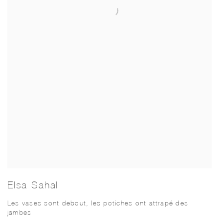
Elsa Sahal
Les vases sont debout, les potiches ont attrapé des
jambes