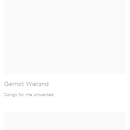
Gernot Wieland
Songs for the Unwanted