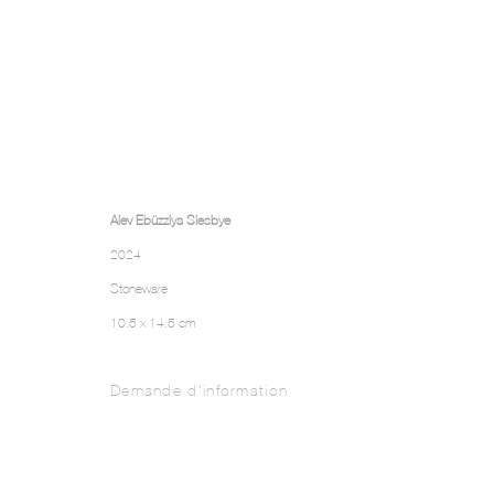
Alev Ebüzziya Siesbye
2024
Stoneware
10.5 x 14.5 cm
Demande d'information