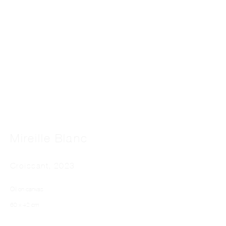
Far From The Pictures
Mireille Blanc
Croissant
,
2023
Oil on canvas
60 x 42 cm