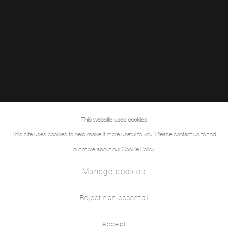
This website uses cookies
This site uses cookies to help make it more useful to you. Please contact us to find
out more about our Cookie Policy.
Manage cookies
Reject non essential
Accept