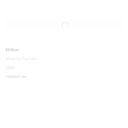
Elif Erkan
Where You They Form
2020
Installation view