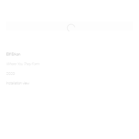
Elif Erkan
Where You They Form
2020
Installation view